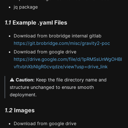
jq package
1.1
Example .yaml Files
Download from brobridge internal gitlab
https://git.brobridge.com/misc/gravity2-poc
Download from google drive
https://drive.google.com/file/d/1pRMSsUnWgOHBI
vftvbhXbNIgR0cvqdze/view?usp=drive_link
⚠️
Caution:
Keep the file directory name and
structure unchanged to ensure smooth
deployment.
1.2
Images
Download from google drive