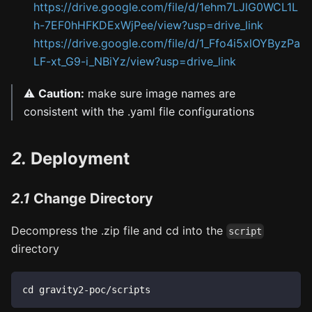
https://drive.google.com/file/d/1ehm7LJlG0WCL1L
h-7EF0hHFKDExWjPee/view?usp=drive_link
https://drive.google.com/file/d/1_Ffo4i5xlOYByzPa
LF-xt_G9-i_NBiYz/view?usp=drive_link
⚠️
Caution:
make sure image names are
consistent with the .yaml file configurations
2.
Deployment
2.1
Change Directory
Decompress the .zip file and cd into the
script
directory
cd gravity2-poc/scripts