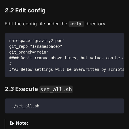
2.2
Edit config
Edit the config file under the
directory
script
namespace="gravity2-poc"
git_repo="${namespace}"
git_branch="main"
#### Don't remove above lines, but values can be cha
#
#### Below settings will be overwritten by scripts #
2.3
Execute
set_all.sh
 ./set_all.sh
📝
Note: