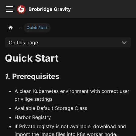
Brobridge Gravity
Quick Start
On this page
Quick Start
1.
Prerequisites
A clean Kubernetes environment with correct user
privilige settings
Available Default Storage Class
Harbor Registry
If Private registry is not available, download and
import the image files into k8s worker node.