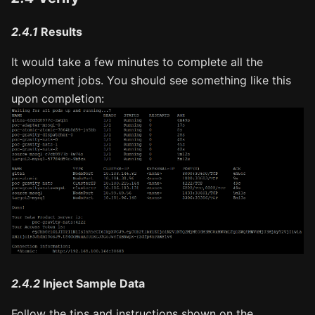
2.4.1
Results
It would take a few minutes to complete all the
deployment jobs. You should see something like this
upon completion:
2.4.2
Inject Sample Data
Follow the tips and instructions shown on the