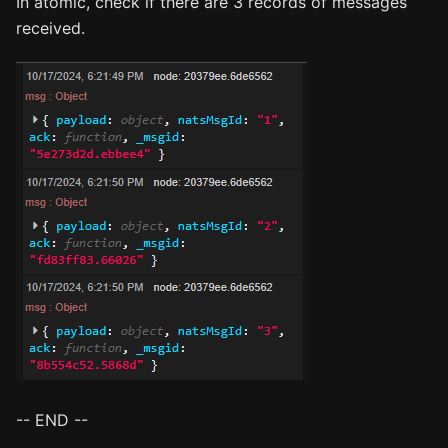
In atomic, check if there are 3 records of messages
received.
-- END --