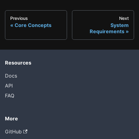
Previous
Next
Core Concepts
System
Requirements
Resources
Docs
API
FAQ
More
GitHub