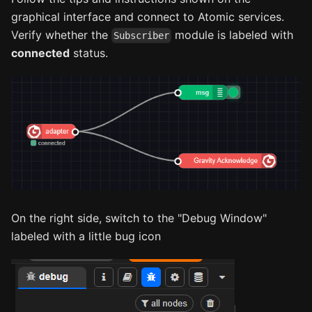
graphical interface and connect to Atomic services.
Verify whether the
module is labeled with
Subscriber
connected
status.
On the right side, switch to the "Debug Window"
labeled with a little bug icon