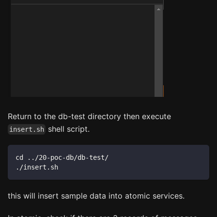
Return to the db-test directory then execute
shell script.
insert.sh
cd ../20-poc-db/db-test/
./insert.sh
this will insert sample data into atomic services.