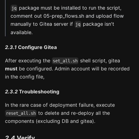
package must be installed to run the script,
jq
comment out 05-prep_flows.sh and upload flow
manually to Gitea server if
package isn't
jq
available.
2.3.1
Configure Gitea
After executing the
shell script, gitea
set_all.sh
must
be configured. Admin account will be recorded
in the config file,
2.3.2
Troubleshooting
In the rare case of deployment failure, execute
to delete and re-deploy all the
reset_all.sh
components (excluding DB and gitea).
2.4
Verify